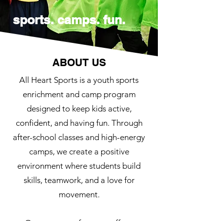
sports. camps. fun.
ABOUT US
All Heart Sports is a youth sports
enrichment and camp program
designed to keep kids active,
confident, and having fun. Through
after-school classes and high-energy
camps, we create a positive
environment where students build
skills, teamwork, and a love for
movement.