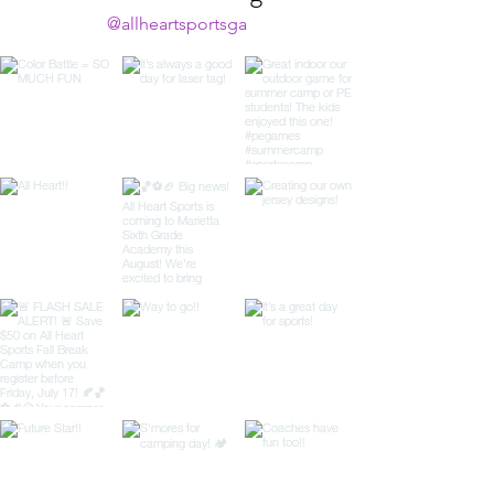
@allheartsportsga