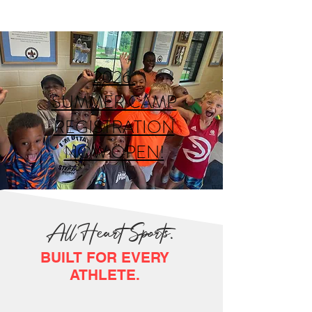
2026
SUMMER CAMP
REGISTRATION
NOW OPEN!
All Heart Sports.
BUILT FOR EVERY
ATHLETE.