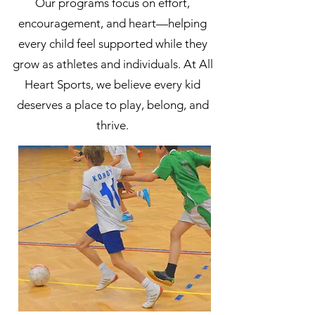
Our programs focus on effort,
encouragement, and heart—helping
every child feel supported while they
grow as athletes and individuals. At All
Heart Sports, we believe every kid
deserves a place to play, belong, and
thrive.