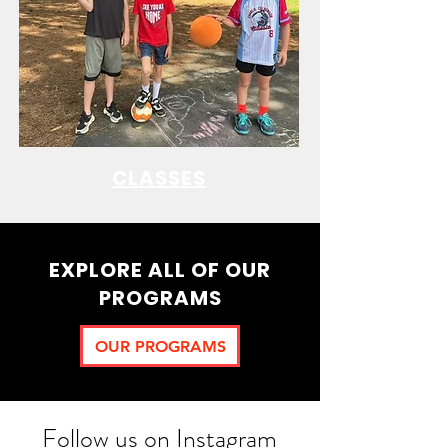
CLASSES
EXPLORE ALL OF OUR
PROGRAMS
OUR PROGRAMS
Follow us on Instagram