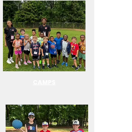
CAMPS